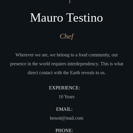
Mauro Testino
Chef
Wherever we are, we belong to a food community, our
presence in the world requires interdependency. This is what
direct contact with the Earth reveals to us.
EXPERIENCE:
10 Years
EMAIL:
benoit@mail.com
PHONE: