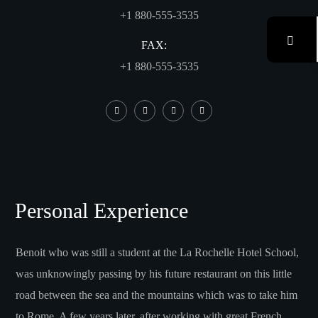
+1 880-555-3535
FAX:
+1 880-555-3535
Personal Experience
Benoit who was still a student at the La Rochelle Hotel School,
was unknowingly passing by his future restaurant on this little
road between the sea and the mountains which was to take him
to Rome. A few years later, after working with great French