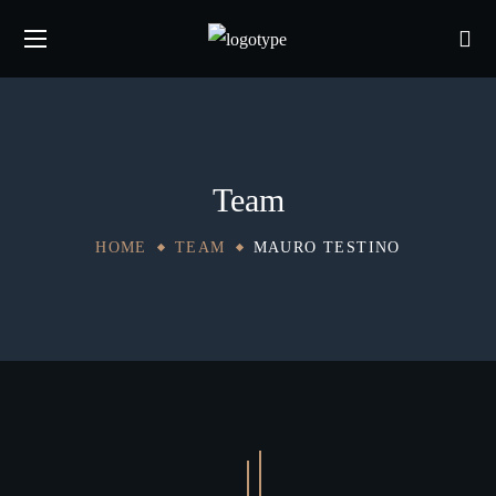
Team
HOME
TEAM
MAURO TESTINO