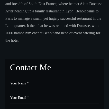
and breadth of South East France, where he met Alain Ducasse.
After heading up a family restaurant in Lyon, Benoit came to
Paris to manage a small, yet hugely successful restaurant in the
Latin quarter. It then that he was reunited with Ducasse, who in
2000 named him chef at Benoit and head of event catering for
the hotel.
Contact Me