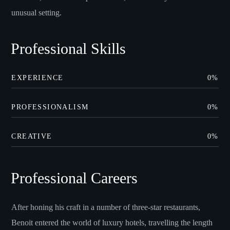
unusual setting.
Professional Skills
EXPERIENCE
0
%
PROFESSIONALISM
0
%
CREATIVE
0
%
Professional Careers
After honing his craft in a number of three-star restaurants,
Benoit entered the world of luxury hotels, travelling the length