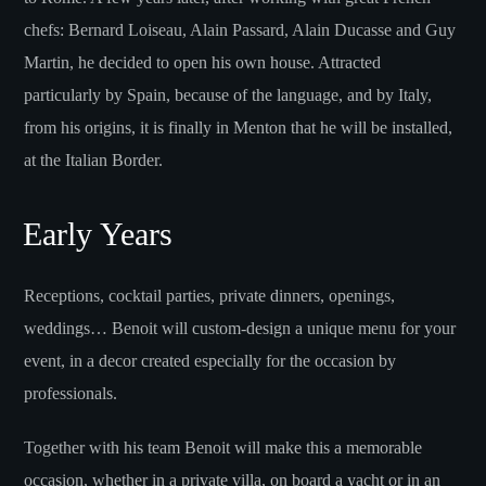
chefs: Bernard Loiseau, Alain Passard, Alain Ducasse and Guy
Martin, he decided to open his own house. Attracted
particularly by Spain, because of the language, and by Italy,
from his origins, it is finally in Menton that he will be installed,
at the Italian Border.
Early Years
Receptions, cocktail parties, private dinners, openings,
weddings… Benoit will custom-design a unique menu for your
event, in a decor created especially for the occasion by
professionals.
Together with his team Benoit will make this a memorable
occasion, whether in a private villa, on board a yacht or in an